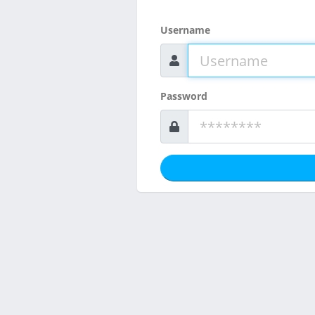
Username
Password